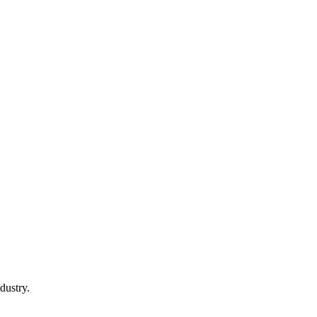
dustry.