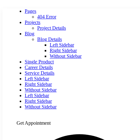
Pages
404 Error
Projects
Project Details
Blog
Blog Details
Left Sidebar
Right Sidebar
Without Sidebar
Single Product
Career Details
Service Details
Left Sidebar
Right Sidebar
Without Sidebar
Left Sidebar
Right Sidebar
Without Sidebar
Get Appointment