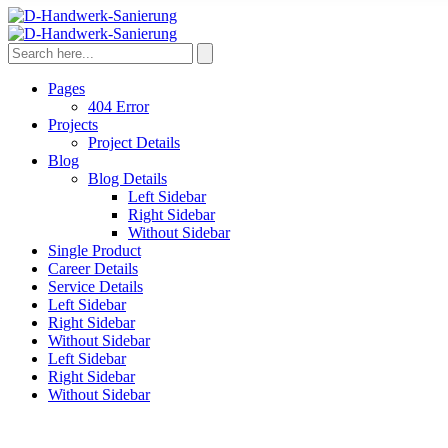
Pages
404 Error
Projects
Project Details
Blog
Blog Details
Left Sidebar
Right Sidebar
Without Sidebar
Single Product
Career Details
Service Details
Left Sidebar
Right Sidebar
Without Sidebar
Left Sidebar
Right Sidebar
Without Sidebar