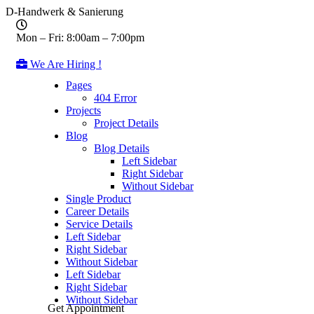
D-Handwerk & Sanierung
Mon – Fri: 8:00am – 7:00pm
We Are Hiring !
Pages
404 Error
Projects
Project Details
Blog
Blog Details
Left Sidebar
Right Sidebar
Without Sidebar
Single Product
Career Details
Service Details
Left Sidebar
Right Sidebar
Without Sidebar
Left Sidebar
Right Sidebar
Without Sidebar
Get Appointment