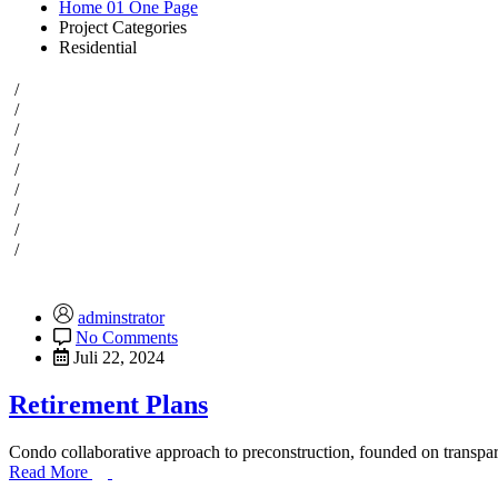
Home 01 One Page
Project Categories
Residential
/
/
/
/
/
/
/
/
/
adminstrator
No Comments
Juli 22, 2024
Retirement Plans
Condo collaborative approach to preconstruction, founded on transpare
Read More