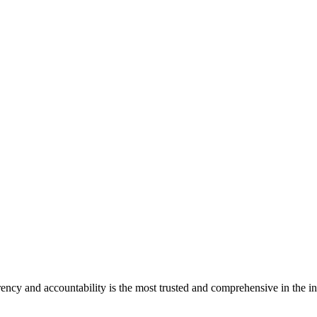
ncy and accountability is the most trusted and comprehensive in the in