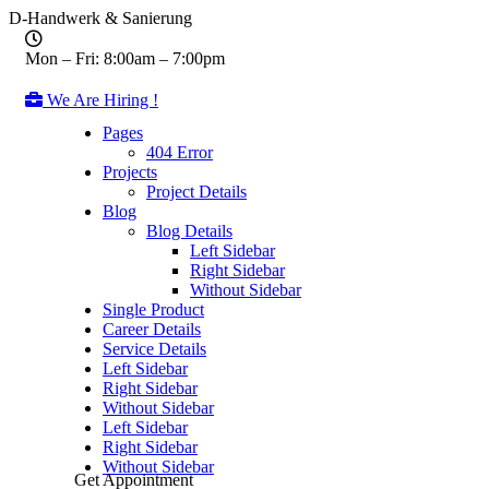
D-Handwerk & Sanierung
Mon – Fri: 8:00am – 7:00pm
We Are Hiring !
Pages
404 Error
Projects
Project Details
Blog
Blog Details
Left Sidebar
Right Sidebar
Without Sidebar
Single Product
Career Details
Service Details
Left Sidebar
Right Sidebar
Without Sidebar
Left Sidebar
Right Sidebar
Without Sidebar
Get Appointment