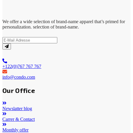
We offer a wide selection of brand-name apparel that’s primed for
personalization. selection of brand-name.
+122(0)767 767 767
info@condo.com
Our Office
Newslatter blog
Carrer & Contact
Monthly offer