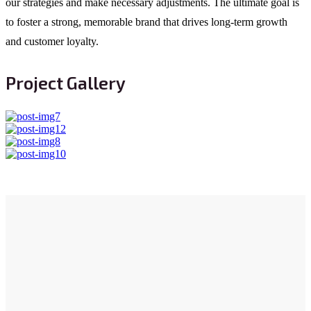
our strategies and make necessary adjustments. The ultimate goal is
to foster a strong, memorable brand that drives long-term growth
and customer loyalty.
Project Gallery