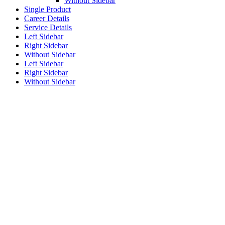
Without Sidebar
Single Product
Career Details
Service Details
Left Sidebar
Right Sidebar
Without Sidebar
Left Sidebar
Right Sidebar
Without Sidebar
The Construction
Industry is