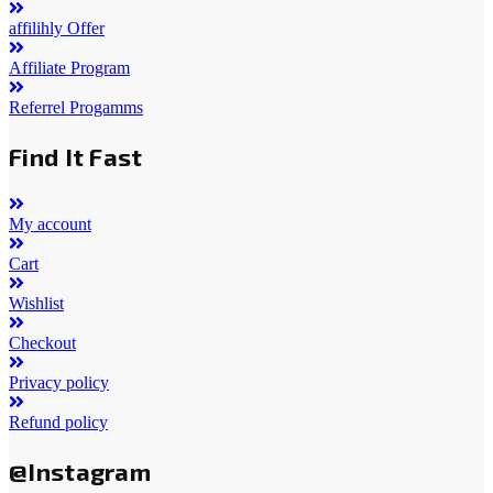
affilihly Offer
Affiliate Program
Referrel Progamms
Find It Fast
My account
Cart
Wishlist
Checkout
Privacy policy
Refund policy
@Instagram