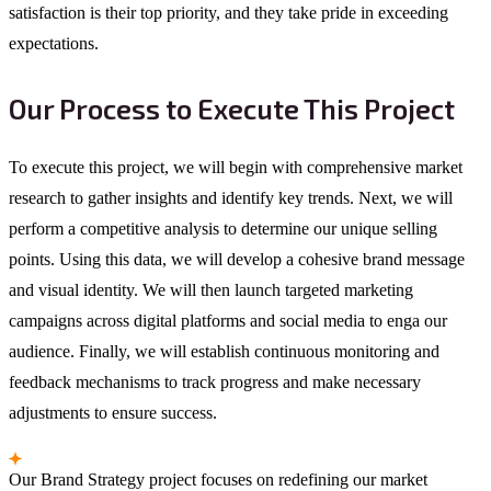
satisfaction is their top priority, and they take pride in exceeding
expectations.
Our Process to Execute This Project
To execute this project, we will begin with comprehensive market
research to gather insights and identify key trends. Next, we will
perform a competitive analysis to determine our unique selling
points. Using this data, we will develop a cohesive brand message
and visual identity. We will then launch targeted marketing
campaigns across digital platforms and social media to enga our
audience. Finally, we will establish continuous monitoring and
feedback mechanisms to track progress and make necessary
adjustments to ensure success.
Our Brand Strategy project focuses on redefining our market