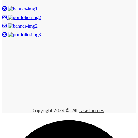
Copyright 2024 © . All
CaseThemes
.