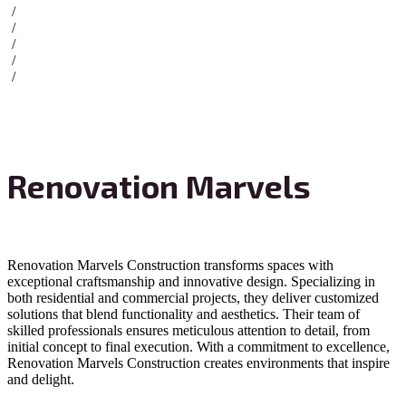
/
/
/
/
/
Renovation Marvels
Renovation Marvels Construction transforms spaces with
exceptional craftsmanship and innovative design. Specializing in
both residential and commercial projects, they deliver customized
solutions that blend functionality and aesthetics. Their team of
skilled professionals ensures meticulous attention to detail, from
initial concept to final execution. With a commitment to excellence,
Renovation Marvels Construction creates environments that inspire
and delight.