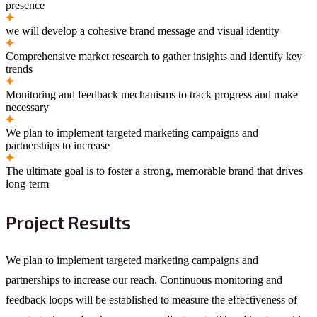
presence
we will develop a cohesive brand message and visual identity
Comprehensive market research to gather insights and identify key
trends
Monitoring and feedback mechanisms to track progress and make
necessary
We plan to implement targeted marketing campaigns and
partnerships to increase
The ultimate goal is to foster a strong, memorable brand that drives
long-term
Project Results
We plan to implement targeted marketing campaigns and
partnerships to increase our reach. Continuous monitoring and
feedback loops will be established to measure the effectiveness of