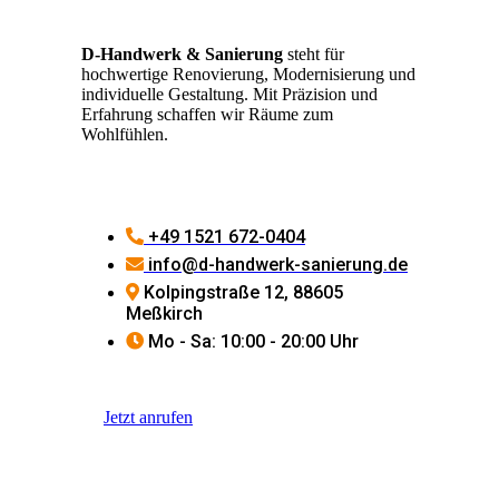
D-Handwerk & Sanierung
steht für
hochwertige Renovierung, Modernisierung und
individuelle Gestaltung. Mit Präzision und
Erfahrung schaffen wir Räume zum
Wohlfühlen.
+49 1521 672-0404
info@d-handwerk-sanierung.de
Kolpingstraße 12, 88605
Meßkirch
Mo - Sa: 10:00 - 20:00 Uhr
Jetzt anrufen