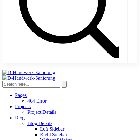
Pages
404 Error
Projects
Project Details
Blog
Blog Details
Left Sidebar
Right Sidebar