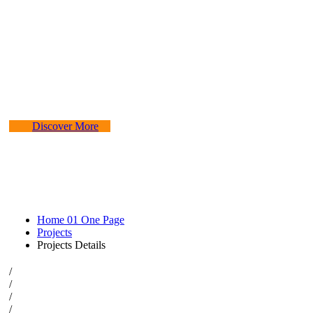
Experiencing
The construction industry is experiencing a
dynamic and transformative period of
growth.
Discover More
Home 01 One Page
Projects
Projects Details
/
/
/
/