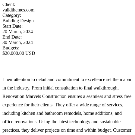
Client:
validthemes.com
Category:
Building Design
Start Date:
20 March, 2024
End Date:
30 March, 2024
Budgets:
$20,000.00 USD
Their attention to detail and commitment to excellence set them apart
in the industry. From initial consultation to final walkthrough,
Renovation Marvels Construction ensures a seamless and stress-free
experience for their clients. They offer a wide range of services,
including kitchen and bathroom remodels, home additions, and
office renovations. Using the latest technology and sustainable
practices, they deliver projects on time and within budget. Customer