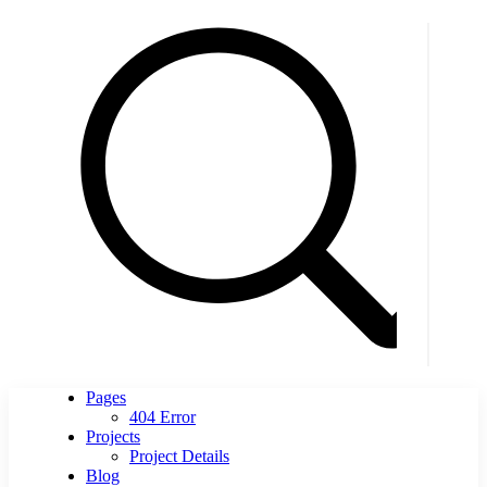
Pages
404 Error
Projects
Project Details
Blog