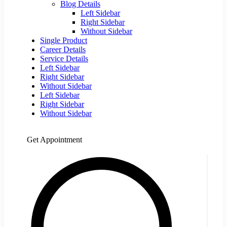
Blog Details
Left Sidebar
Right Sidebar
Without Sidebar
Single Product
Career Details
Service Details
Left Sidebar
Right Sidebar
Without Sidebar
Left Sidebar
Right Sidebar
Without Sidebar
Get Appointment