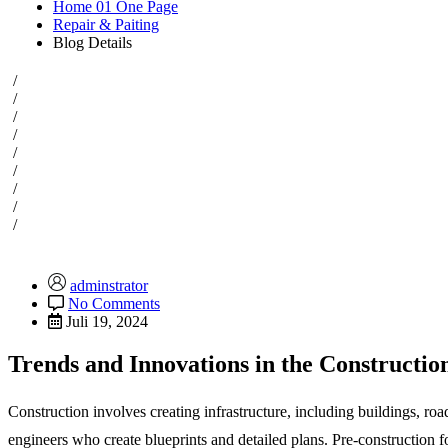
Home 01 One Page
Repair & Paiting
Blog Details
/
/
/
/
/
/
/
/
/
adminstrator
No Comments
Juli 19, 2024
Trends and Innovations in the Constructio
Construction involves creating infrastructure, including buildings, ro
engineers who create blueprints and detailed plans. Pre-construction 