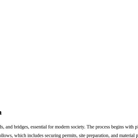
n
ads, and bridges, essential for modern society. The process begins with 
follows, which includes securing permits, site preparation, and material