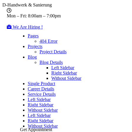
D-Handwerk & Sanierung
Mon – Fri: 8:00am – 7:00pm
We Are Hiring !
Pages
404 Error
Projects
Project Details
Blog
Blog Details
Left Sidebar
Right Sidebar
Without Sidebar
Single Product
Career Details
Service Details
Left Sidebar
Right Sidebar
Without Sidebar
Left Sidebar
Right Sidebar
Without Sidebar
Get Appointment