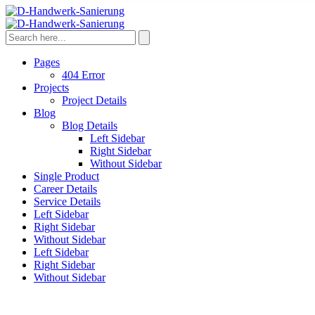
Pages
404 Error
Projects
Project Details
Blog
Blog Details
Left Sidebar
Right Sidebar
Without Sidebar
Single Product
Career Details
Service Details
Left Sidebar
Right Sidebar
Without Sidebar
Left Sidebar
Right Sidebar
Without Sidebar