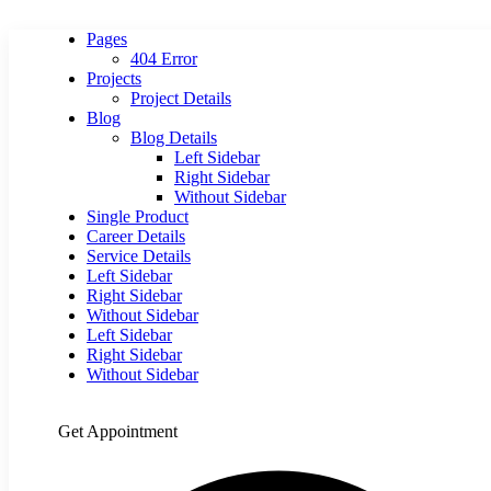
Pages
404 Error
Projects
Project Details
Blog
Blog Details
Left Sidebar
Right Sidebar
Without Sidebar
Single Product
Career Details
Service Details
Left Sidebar
Right Sidebar
Without Sidebar
Left Sidebar
Right Sidebar
Without Sidebar
Get Appointment