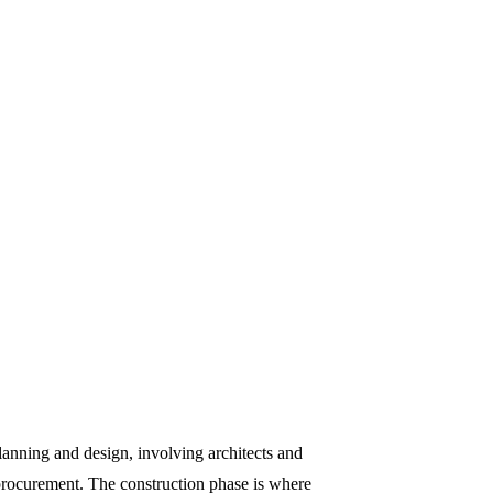
planning and design, involving architects and
 procurement. The construction phase is where